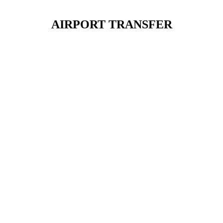
AIRPORT TRANSFER