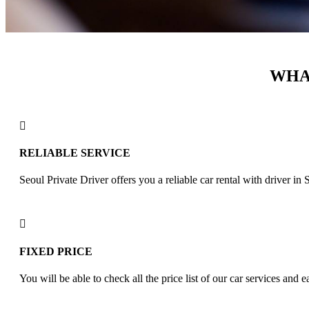
WHAT
RELIABLE SERVICE
Seoul Private Driver offers you a reliable car rental with driver i
FIXED PRICE
You will be able to check all the price list of our car services and e