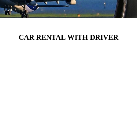
CAR RENTAL WITH DRIVER