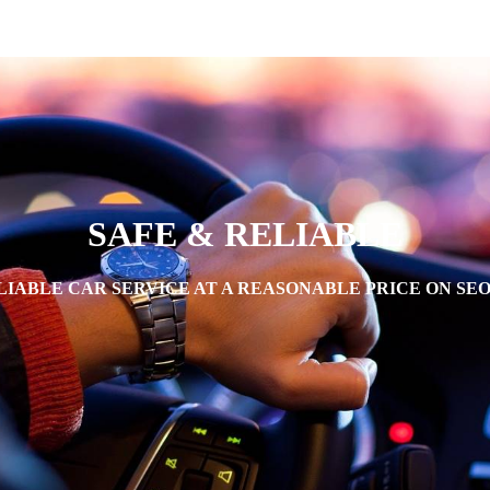
SAFE & RELIABLE
IABLE CAR SERVICE AT A REASONABLE PRICE ON SE