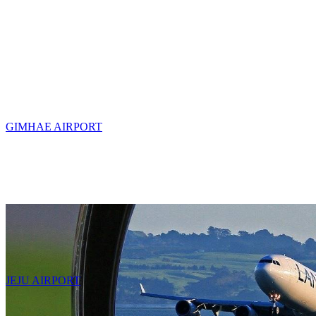
GIMHAE AIRPORT
JEJU AIRPORT