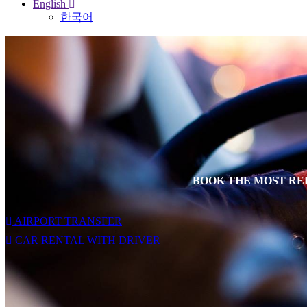
English
한국어
BOOK THE MOST REL
AIRPORT TRANSFER
CAR RENTAL WITH DRIVER