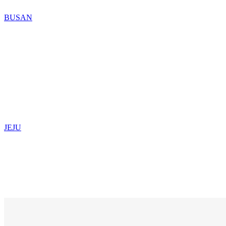
BUSAN
JEJU