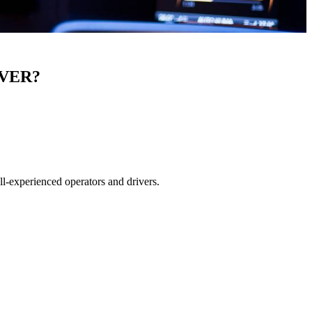
IVER?
ll-experienced operators and drivers.