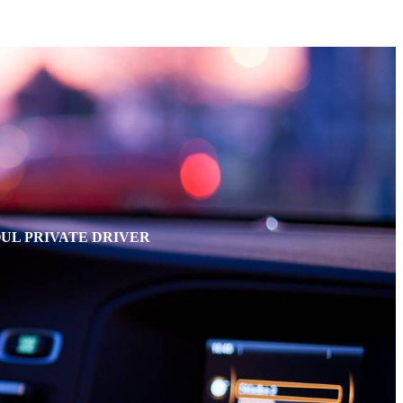
OUL PRIVATE DRIVER