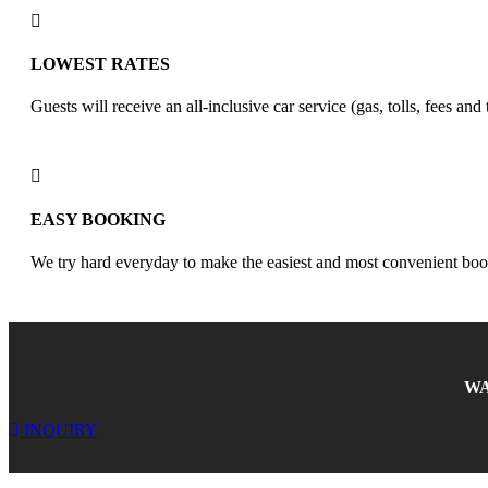
LOWEST RATES
Guests will receive an all-inclusive car service (gas, tolls, fees and
EASY BOOKING
We try hard everyday to make the easiest and most convenient boo
WA
INQUIRY