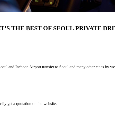
’S THE BEST OF SEOUL PRIVATE DR
n Seoul and Incheon Airport transfer to Seoul and many other cities by we
asily get a quotation on the website.