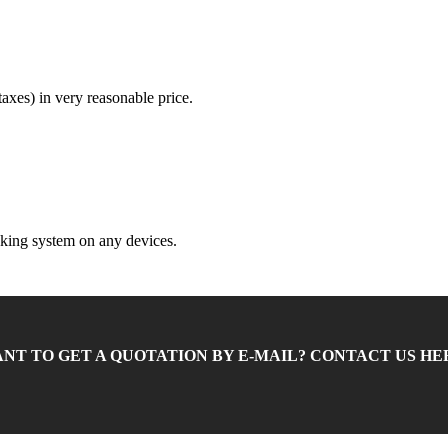
 taxes) in very reasonable price.
king system on any devices.
NT TO GET A QUOTATION BY E-MAIL? CONTACT US HE