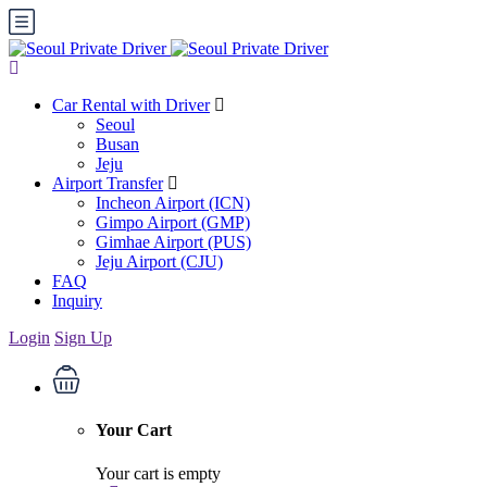
Car Rental with Driver
Seoul
Busan
Jeju
Airport Transfer
Incheon Airport (ICN)
Gimpo Airport (GMP)
Gimhae Airport (PUS)
Jeju Airport (CJU)
FAQ
Inquiry
Login
Sign Up
Your Cart
Your cart is empty