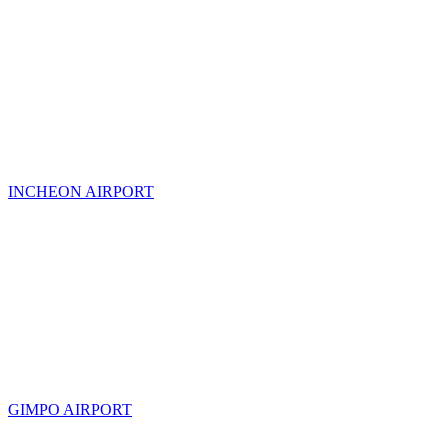
INCHEON AIRPORT
GIMPO AIRPORT