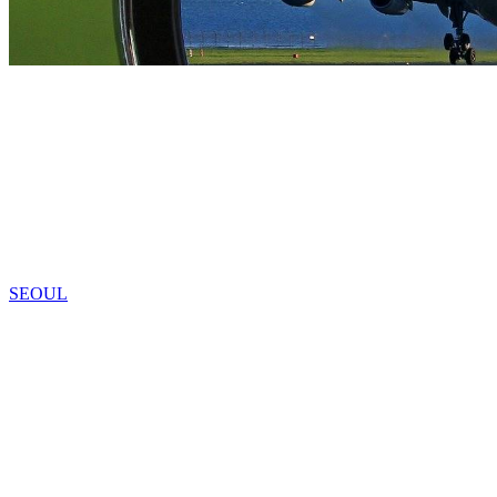
SEOUL