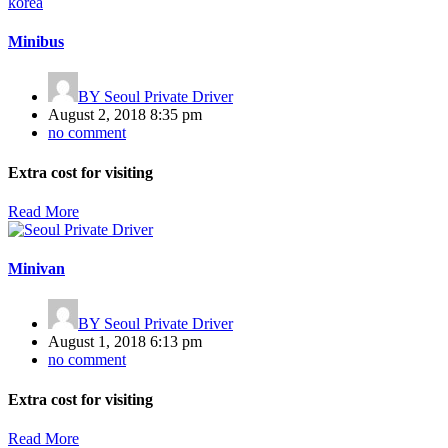
Minibus
BY
Seoul Private Driver
August 2, 2018 8:35 pm
no comment
Extra cost for visiting
Read More
Minivan
BY
Seoul Private Driver
August 1, 2018 6:13 pm
no comment
Extra cost for visiting
Read More