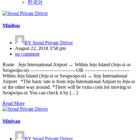
한국어
Minibus
BY
Seoul Private Driver
August 22, 2018 3:58 pm
no comment
Route Jeju International Airport → Within Jeju Island (Jeju-si or
Seogwipo-si) ————————— OR —————————
Within Jeju Island (Jeju-si or Seogwipo-si) → Jeju International
Airport *The basic rate is from Jeju International Airport to Jeju-si
or the other way around. *There will be extra costs for moving to
Seogwipo-si. You can check it by […]
Read More
Minivan
BY
Seoul Private Driver