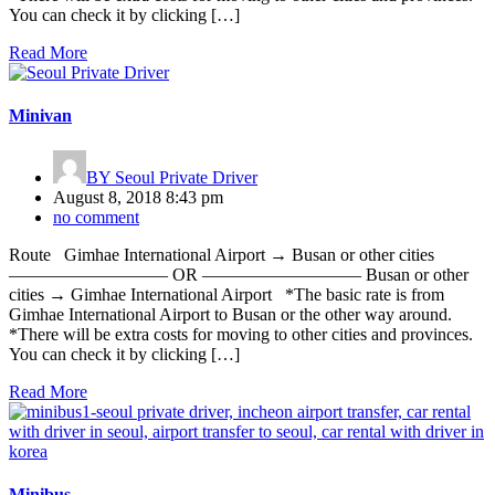
You can check it by clicking […]
Read More
Minivan
BY
Seoul Private Driver
August 8, 2018 8:43 pm
no comment
Route Gimhae International Airport → Busan or other cities
————————— OR ————————— Busan or other
cities → Gimhae International Airport *The basic rate is from
Gimhae International Airport to Busan or the other way around.
*There will be extra costs for moving to other cities and provinces.
You can check it by clicking […]
Read More
Minibus