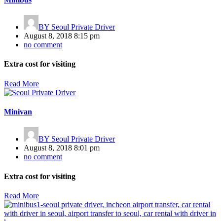
BY
Seoul Private Driver
August 8, 2018 8:15 pm
no comment
Extra cost for visiting
Read More
Minivan
BY
Seoul Private Driver
August 8, 2018 8:01 pm
no comment
Extra cost for visiting
Read More