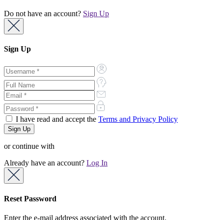
Do not have an account?
Sign Up
Sign Up
I have read and accept the
Terms and Privacy Policy
or continue with
Already have an account?
Log In
Reset Password
Enter the e-mail address associated with the account.