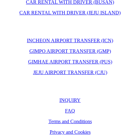
CAR RENTAL WITH DRIVER (BUSAN)
CAR RENTAL WITH DRIVER (JEJU ISLAND)
INCHEON AIRPORT TRANSFER (ICN)
GIMPO AIRPORT TRANSFER (GMP)
GIMHAE AIRPORT TRANSFER (PUS)
JEJU AIRPORT TRANSFER (CJU)
INQUIRY
FAQ
Terms and Conditions
Privacy and Cookies