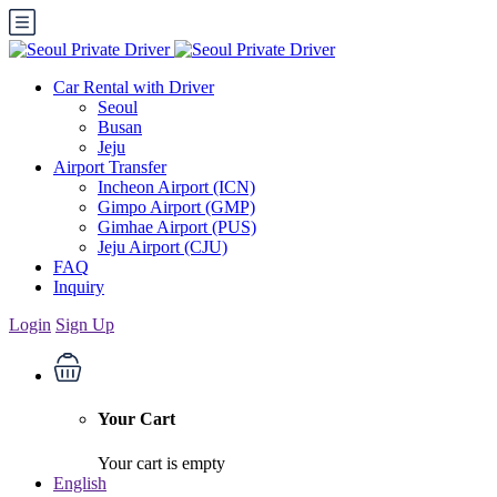
Car Rental with Driver
Seoul
Busan
Jeju
Airport Transfer
Incheon Airport (ICN)
Gimpo Airport (GMP)
Gimhae Airport (PUS)
Jeju Airport (CJU)
FAQ
Inquiry
Login
Sign Up
Your Cart
Your cart is empty
English