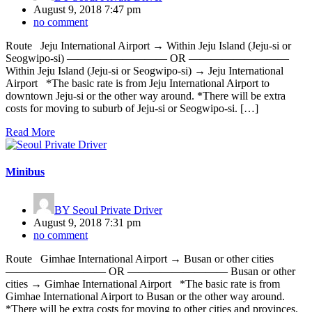
August 9, 2018 7:47 pm
no comment
Route Jeju International Airport → Within Jeju Island (Jeju-si or
Seogwipo-si) ————————— OR —————————
Within Jeju Island (Jeju-si or Seogwipo-si) → Jeju International
Airport *The basic rate is from Jeju International Airport to
downtown Jeju-si or the other way around. *There will be extra
costs for moving to suburb of Jeju-si or Seogwipo-si. […]
Read More
Minibus
BY
Seoul Private Driver
August 9, 2018 7:31 pm
no comment
Route Gimhae International Airport → Busan or other cities
————————— OR ————————— Busan or other
cities → Gimhae International Airport *The basic rate is from
Gimhae International Airport to Busan or the other way around.
*There will be extra costs for moving to other cities and provinces.