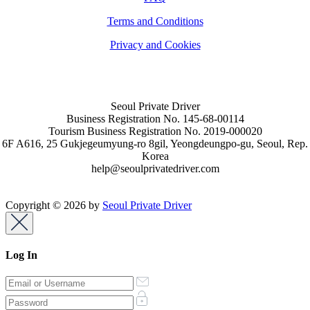
Terms and Conditions
Privacy and Cookies
Seoul Private Driver
Business Registration No. 145-68-00114
Tourism Business Registration No. 2019-000020
6F A616, 25 Gukjegeumyung-ro 8gil, Yeongdeungpo-gu, Seoul, Rep.
Korea
help@seoulprivatedriver.com
Copyright © 2026 by
Seoul Private Driver
Log In