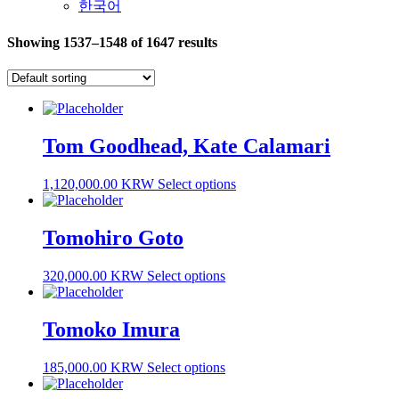
한국어
Showing 1537–1548 of 1647 results
Tom Goodhead, Kate Calamari
1,120,000.00 KRW
Select options
Tomohiro Goto
320,000.00 KRW
Select options
Tomoko Imura
185,000.00 KRW
Select options