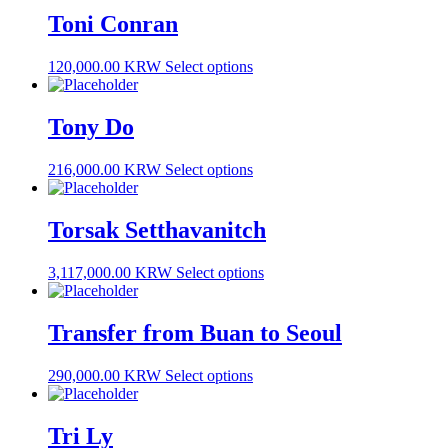
Toni Conran
120,000.00 KRW
Select options
Tony Do
216,000.00 KRW
Select options
Torsak Setthavanitch
3,117,000.00 KRW
Select options
Transfer from Buan to Seoul
290,000.00 KRW
Select options
Tri Ly