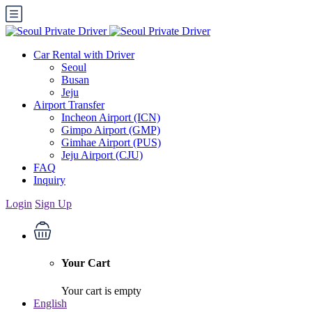
Car Rental with Driver
Seoul
Busan
Jeju
Airport Transfer
Incheon Airport (ICN)
Gimpo Airport (GMP)
Gimhae Airport (PUS)
Jeju Airport (CJU)
FAQ
Inquiry
Login
Sign Up
Your Cart
Your cart is empty
English