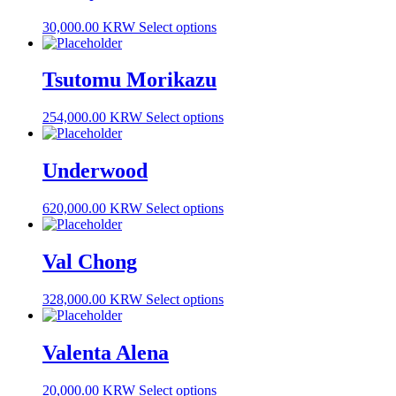
30,000.00 KRW
Select options
Tsutomu Morikazu
254,000.00 KRW
Select options
Underwood
620,000.00 KRW
Select options
Val Chong
328,000.00 KRW
Select options
Valenta Alena
20,000.00 KRW
Select options