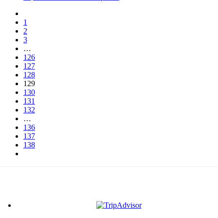
1
2
3
…
126
127
128
129
130
131
132
…
136
137
138