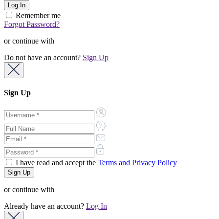
Remember me
Forgot Password?
or continue with
Do not have an account?
Sign Up
Sign Up
I have read and accept the
Terms and Privacy Policy
or continue with
Already have an account?
Log In