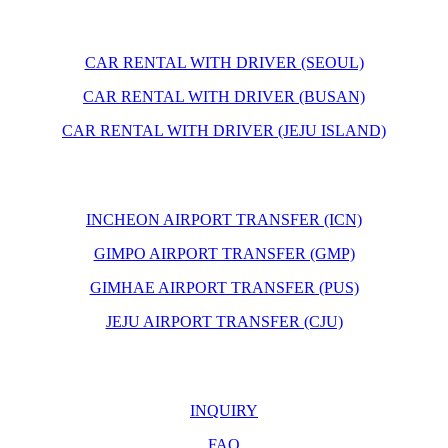
CAR RENTAL WITH DRIVER (SEOUL)
CAR RENTAL WITH DRIVER (BUSAN)
CAR RENTAL WITH DRIVER (JEJU ISLAND)
INCHEON AIRPORT TRANSFER (ICN)
GIMPO AIRPORT TRANSFER (GMP)
GIMHAE AIRPORT TRANSFER (PUS)
JEJU AIRPORT TRANSFER (CJU)
INQUIRY
FAQ