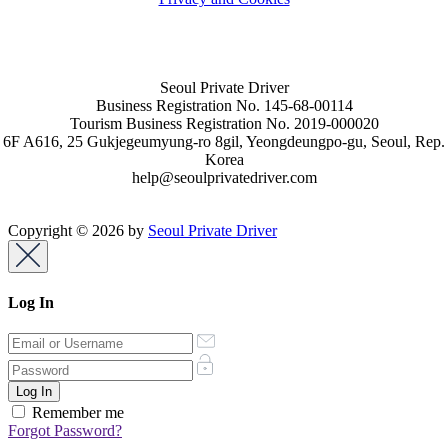
Seoul Private Driver
Business Registration No. 145-68-00114
Tourism Business Registration No. 2019-000020
6F A616, 25 Gukjegeumyung-ro 8gil, Yeongdeungpo-gu, Seoul, Rep.
Korea
help@seoulprivatedriver.com
Copyright © 2026 by
Seoul Private Driver
Log In
Remember me
Forgot Password?