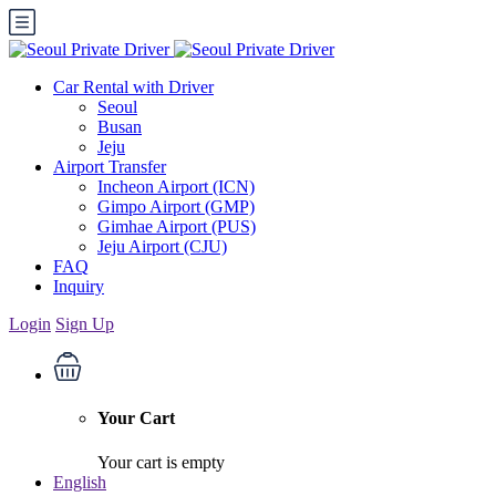
Car Rental with Driver
Seoul
Busan
Jeju
Airport Transfer
Incheon Airport (ICN)
Gimpo Airport (GMP)
Gimhae Airport (PUS)
Jeju Airport (CJU)
FAQ
Inquiry
Login
Sign Up
Your Cart
Your cart is empty
English