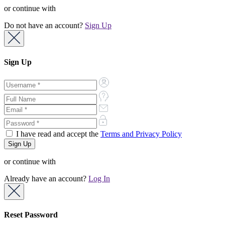
or continue with
Do not have an account?
Sign Up
Sign Up
I have read and accept the
Terms and Privacy Policy
or continue with
Already have an account?
Log In
Reset Password