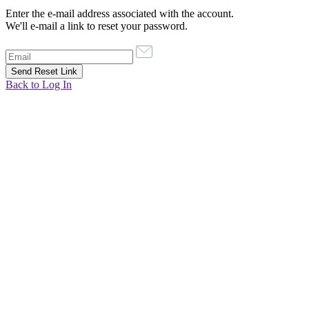
Enter the e-mail address associated with the account.
We'll e-mail a link to reset your password.
Back to Log In