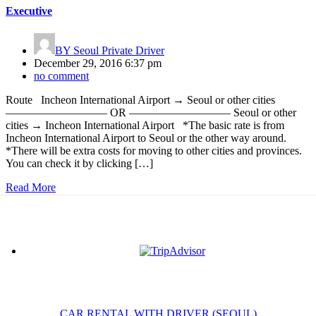
Executive
BY
Seoul Private Driver
December 29, 2016 6:37 pm
no comment
Route Incheon International Airport → Seoul or other cities
————————— OR ————————— Seoul or other
cities → Incheon International Airport *The basic rate is from
Incheon International Airport to Seoul or the other way around.
*There will be extra costs for moving to other cities and provinces.
You can check it by clicking […]
Read More
CAR RENTAL WITH DRIVER (SEOUL)