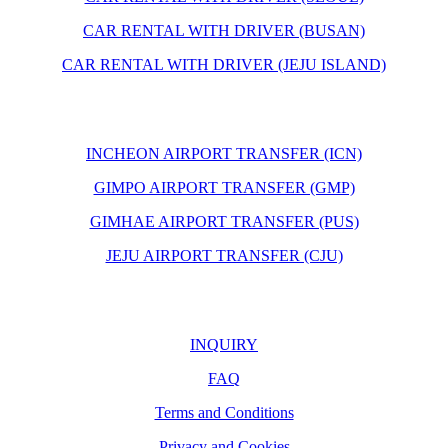
CAR RENTAL WITH DRIVER (BUSAN)
CAR RENTAL WITH DRIVER (JEJU ISLAND)
INCHEON AIRPORT TRANSFER (ICN)
GIMPO AIRPORT TRANSFER (GMP)
GIMHAE AIRPORT TRANSFER (PUS)
JEJU AIRPORT TRANSFER (CJU)
INQUIRY
FAQ
Terms and Conditions
Privacy and Cookies