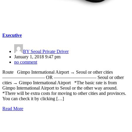
Executive
BY
Seoul Private Driver
January 1, 2018 9:47 pm
no comment
Route Gimpo International Airport → Seoul or other cities
————————— OR ————————— Seoul or other
cities → Gimpo International Airport *The basic rate is from
Gimpo International Airport to Seoul or the other way around.
*There will be extra costs for moving to other cities and provinces.
You can check it by clicking […]
Read More