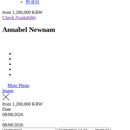
한국어
from
1,200,000 KRW
Check Availability
Annabel Newnam
More Photo
Image
from
1,200,000 KRW
Date
08/08/2026
-
08/08/2026