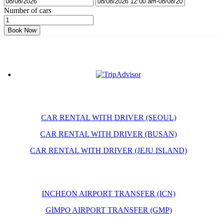
Number of cars
Book Now
CAR RENTAL WITH DRIVER (SEOUL)
CAR RENTAL WITH DRIVER (BUSAN)
CAR RENTAL WITH DRIVER (JEJU ISLAND)
INCHEON AIRPORT TRANSFER (ICN)
GIMPO AIRPORT TRANSFER (GMP)