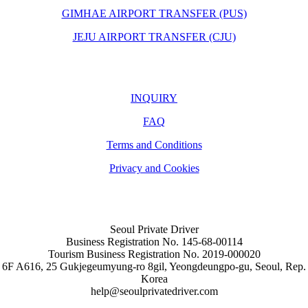
GIMHAE AIRPORT TRANSFER (PUS)
JEJU AIRPORT TRANSFER (CJU)
INQUIRY
FAQ
Terms and Conditions
Privacy and Cookies
Seoul Private Driver
Business Registration No. 145-68-00114
Tourism Business Registration No. 2019-000020
6F A616, 25 Gukjegeumyung-ro 8gil, Yeongdeungpo-gu, Seoul, Rep.
Korea
help@seoulprivatedriver.com