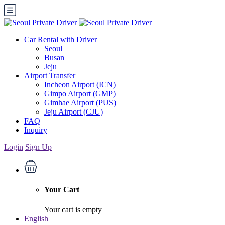
Car Rental with Driver
Seoul
Busan
Jeju
Airport Transfer
Incheon Airport (ICN)
Gimpo Airport (GMP)
Gimhae Airport (PUS)
Jeju Airport (CJU)
FAQ
Inquiry
Login
Sign Up
Your Cart
Your cart is empty
English