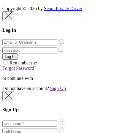
Copyright © 2026 by
Seoul Private Driver
Log In
Remember me
Forgot Password?
or continue with
Do not have an account?
Sign Up
Sign Up