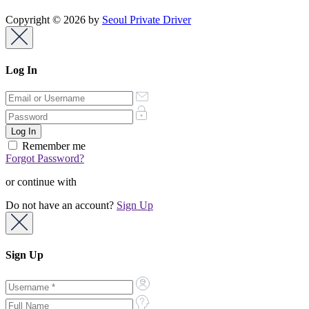
Copyright © 2026 by
Seoul Private Driver
Log In
Remember me
Forgot Password?
or continue with
Do not have an account?
Sign Up
Sign Up