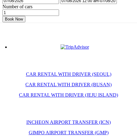
Number of cars
Book Now
CAR RENTAL WITH DRIVER (SEOUL)
CAR RENTAL WITH DRIVER (BUSAN)
CAR RENTAL WITH DRIVER (JEJU ISLAND)
INCHEON AIRPORT TRANSFER (ICN)
GIMPO AIRPORT TRANSFER (GMP)