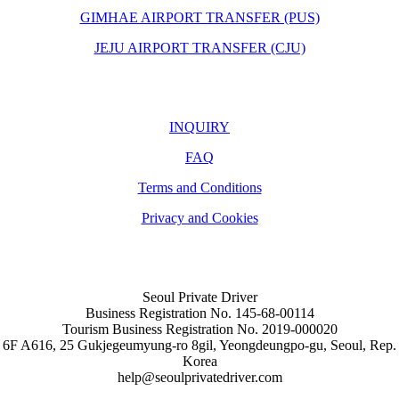
GIMHAE AIRPORT TRANSFER (PUS)
JEJU AIRPORT TRANSFER (CJU)
INQUIRY
FAQ
Terms and Conditions
Privacy and Cookies
Seoul Private Driver
Business Registration No. 145-68-00114
Tourism Business Registration No. 2019-000020
6F A616, 25 Gukjegeumyung-ro 8gil, Yeongdeungpo-gu, Seoul, Rep.
Korea
help@seoulprivatedriver.com