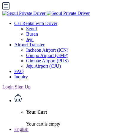
Car Rental with Driver
Seoul
Busan
Jeju
Airport Transfer
Incheon Airport (ICN)
Gimpo Airport (GMP)
Gimhae Airport (PUS)
Jeju Airport (CJU)
FAQ
Inquiry
Login
Sign Up
Your Cart
Your cart is empty
English