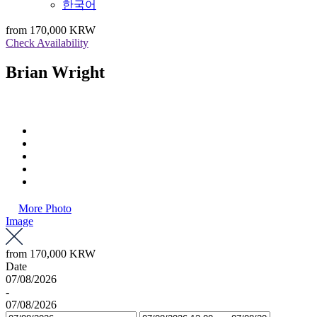
한국어
from
170,000 KRW
Check Availability
Brian Wright
More Photo
Image
from
170,000 KRW
Date
07/08/2026
-
07/08/2026