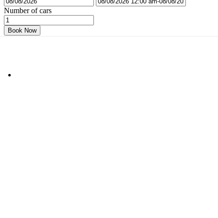
Number of cars
Book Now