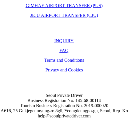
GIMHAE AIRPORT TRANSFER (PUS)
JEJU AIRPORT TRANSFER (CJU)
INQUIRY
FAQ
Terms and Conditions
Privacy and Cookies
Seoul Private Driver
Business Registration No. 145-68-00114
Tourism Business Registration No. 2019-000020
 A616, 25 Gukjegeumyung-ro 8gil, Yeongdeungpo-gu, Seoul, Rep. Ko
help@seoulprivatedriver.com