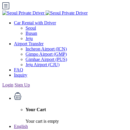
Car Rental with Driver
Seoul
Busan
Jeju
Airport Transfer
Incheon Airport (ICN)
Gimpo Airport (GMP)
Gimhae Airport (PUS)
Jeju Airport (CJU)
FAQ
Inquiry
Login
Sign Up
Your Cart
Your cart is empty
English