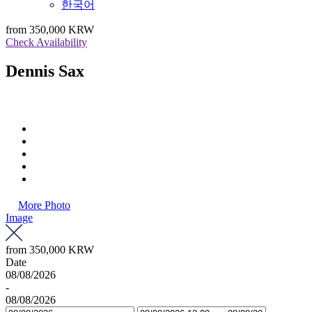
한국어
from
350,000 KRW
Check Availability
Dennis Sax
More Photo
Image
from
350,000 KRW
Date
08/08/2026
-
08/08/2026