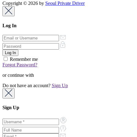
Copyright © 2026 by
Seoul Private Driver
Log In
Remember me
Forgot Password?
or continue with
Do not have an account?
Sign Up
Sign Up