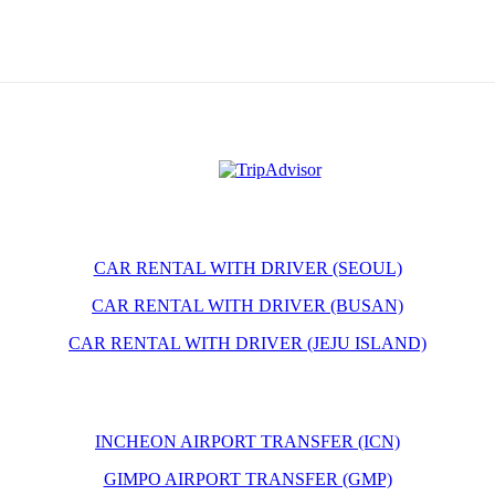
CAR RENTAL WITH DRIVER (SEOUL)
CAR RENTAL WITH DRIVER (BUSAN)
CAR RENTAL WITH DRIVER (JEJU ISLAND)
INCHEON AIRPORT TRANSFER (ICN)
GIMPO AIRPORT TRANSFER (GMP)