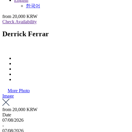
English
한국어
from
20,000 KRW
Check Availability
Derrick Ferrar
More Photo
Image
from
20,000 KRW
Date
07/08/2026
-
07/08/2026