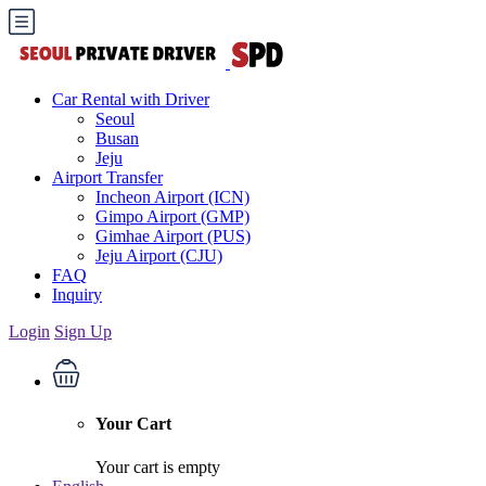
Car Rental with Driver
Seoul
Busan
Jeju
Airport Transfer
Incheon Airport (ICN)
Gimpo Airport (GMP)
Gimhae Airport (PUS)
Jeju Airport (CJU)
FAQ
Inquiry
Login
Sign Up
Your Cart
Your cart is empty