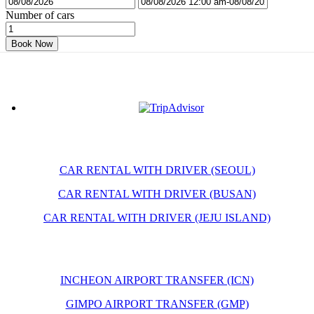
Number of cars
Book Now
CAR RENTAL WITH DRIVER (SEOUL)
CAR RENTAL WITH DRIVER (BUSAN)
CAR RENTAL WITH DRIVER (JEJU ISLAND)
INCHEON AIRPORT TRANSFER (ICN)
GIMPO AIRPORT TRANSFER (GMP)