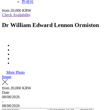
한국어
from
20,000 KRW
Check Availability
Dr William Edward Lennon Ormiston
More Photo
Image
from
20,000 KRW
Date
08/08/2026
-
08/08/2026