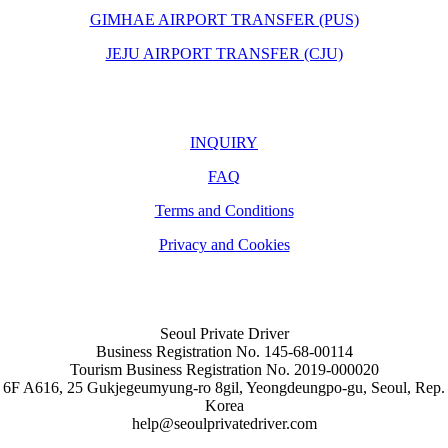
GIMHAE AIRPORT TRANSFER (PUS)
JEJU AIRPORT TRANSFER (CJU)
INQUIRY
FAQ
Terms and Conditions
Privacy and Cookies
Seoul Private Driver
Business Registration No. 145-68-00114
Tourism Business Registration No. 2019-000020
6F A616, 25 Gukjegeumyung-ro 8gil, Yeongdeungpo-gu, Seoul, Rep.
Korea
help@seoulprivatedriver.com