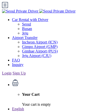
Car Rental with Driver
Seoul
Busan
Jeju
Airport Transfer
Incheon Airport (ICN)
Gimpo Airport (GMP)
Gimhae Airport (PUS)
Jeju Airport (CJU)
FAQ
Inquiry
Login
Sign Up
Your Cart
Your cart is empty
English