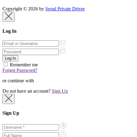
Copyright © 2026 by
Seoul Private Driver
Log In
Remember me
Forgot Password?
or continue with
Do not have an account?
Sign Up
Sign Up