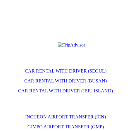
CAR RENTAL WITH DRIVER (SEOUL)
CAR RENTAL WITH DRIVER (BUSAN)
CAR RENTAL WITH DRIVER (JEJU ISLAND)
INCHEON AIRPORT TRANSFER (ICN)
GIMPO AIRPORT TRANSFER (GMP)