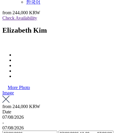
한국어
from
244,000 KRW
Check Availability
Elizabeth Kim
More Photo
Image
from
244,000 KRW
Date
07/08/2026
-
07/08/2026