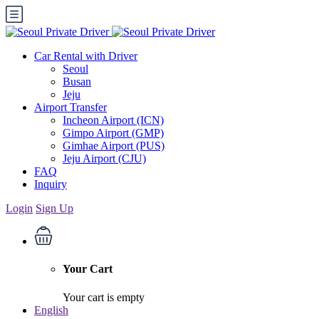
Car Rental with Driver
Seoul
Busan
Jeju
Airport Transfer
Incheon Airport (ICN)
Gimpo Airport (GMP)
Gimhae Airport (PUS)
Jeju Airport (CJU)
FAQ
Inquiry
Login
Sign Up
Your Cart
Your cart is empty
English