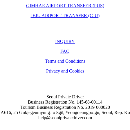
GIMHAE AIRPORT TRANSFER (PUS)
JEJU AIRPORT TRANSFER (CJU)
INQUIRY
FAQ
Terms and Conditions
Privacy and Cookies
Seoul Private Driver
Business Registration No. 145-68-00114
Tourism Business Registration No. 2019-000020
 A616, 25 Gukjegeumyung-ro 8gil, Yeongdeungpo-gu, Seoul, Rep. Ko
help@seoulprivatedriver.com