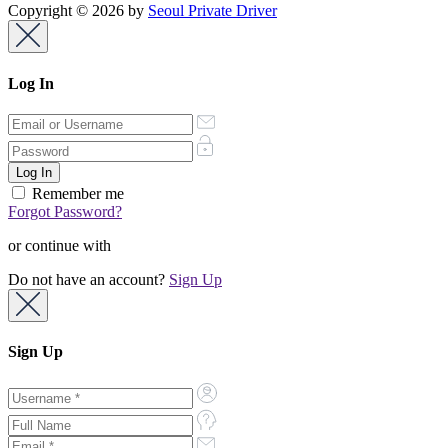
Copyright © 2026 by
Seoul Private Driver
Log In
Remember me
Forgot Password?
or continue with
Do not have an account?
Sign Up
Sign Up