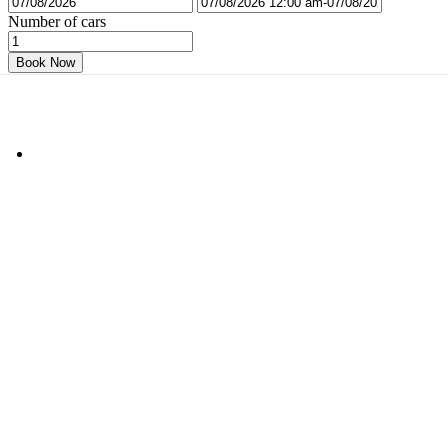
Number of cars
Book Now