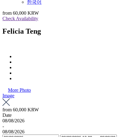
한국어
from
60,000 KRW
Check Availability
Felicia Teng
More Photo
Image
from
60,000 KRW
Date
08/08/2026
-
08/08/2026