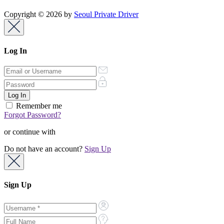
Copyright © 2026 by
Seoul Private Driver
Log In
Remember me
Forgot Password?
or continue with
Do not have an account?
Sign Up
Sign Up