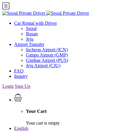
Car Rental with Driver
Seoul
Busan
Jeju
Airport Transfer
Incheon Airport (ICN)
Gimpo Airport (GMP)
Gimhae Airport (PUS)
Jeju Airport (CJU)
FAQ
Inquiry
Login
Sign Up
Your Cart
Your cart is empty
English