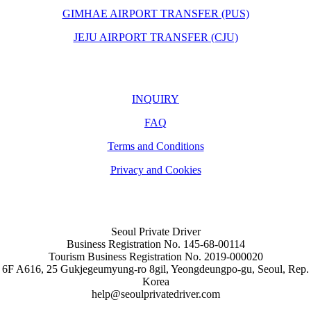
GIMHAE AIRPORT TRANSFER (PUS)
JEJU AIRPORT TRANSFER (CJU)
INQUIRY
FAQ
Terms and Conditions
Privacy and Cookies
Seoul Private Driver
Business Registration No. 145-68-00114
Tourism Business Registration No. 2019-000020
6F A616, 25 Gukjegeumyung-ro 8gil, Yeongdeungpo-gu, Seoul, Rep.
Korea
help@seoulprivatedriver.com