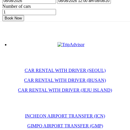
Number of cars
Book Now
CAR RENTAL WITH DRIVER (SEOUL)
CAR RENTAL WITH DRIVER (BUSAN)
CAR RENTAL WITH DRIVER (JEJU ISLAND)
INCHEON AIRPORT TRANSFER (ICN)
GIMPO AIRPORT TRANSFER (GMP)