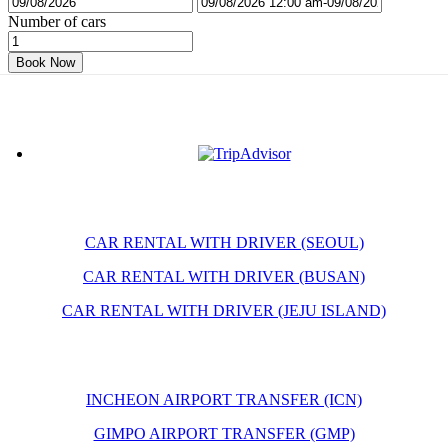
Number of cars
Book Now
CAR RENTAL WITH DRIVER (SEOUL)
CAR RENTAL WITH DRIVER (BUSAN)
CAR RENTAL WITH DRIVER (JEJU ISLAND)
INCHEON AIRPORT TRANSFER (ICN)
GIMPO AIRPORT TRANSFER (GMP)