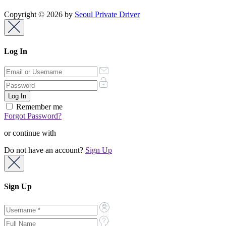
Copyright © 2026 by
Seoul Private Driver
Log In
Remember me
Forgot Password?
or continue with
Do not have an account?
Sign Up
Sign Up