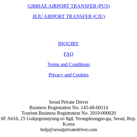
GIMHAE AIRPORT TRANSFER (PUS)
JEJU AIRPORT TRANSFER (CJU)
INQUIRY
FAQ
Terms and Conditions
Privacy and Cookies
Seoul Private Driver
Business Registration No. 145-68-00114
Tourism Business Registration No. 2019-000020
6F A616, 25 Gukjegeumyung-ro 8gil, Yeongdeungpo-gu, Seoul, Rep.
Korea
help@seoulprivatedriver.com