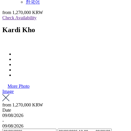
한국어
from
1,270,000 KRW
Check Availability
Kardi Kho
More Photo
Image
from
1,270,000 KRW
Date
09/08/2026
-
09/08/2026