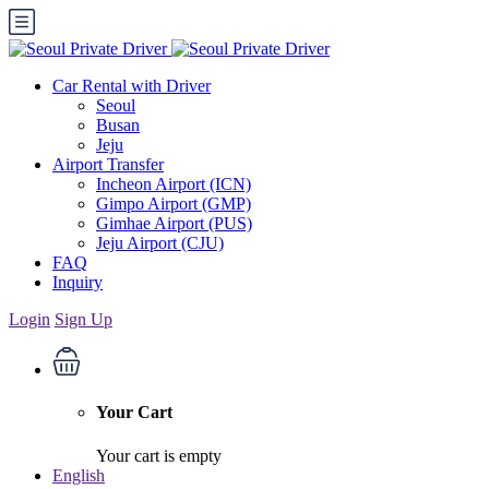
Car Rental with Driver
Seoul
Busan
Jeju
Airport Transfer
Incheon Airport (ICN)
Gimpo Airport (GMP)
Gimhae Airport (PUS)
Jeju Airport (CJU)
FAQ
Inquiry
Login
Sign Up
Your Cart
Your cart is empty
English