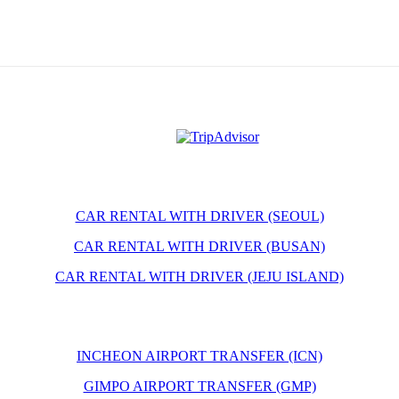
CAR RENTAL WITH DRIVER (SEOUL)
CAR RENTAL WITH DRIVER (BUSAN)
CAR RENTAL WITH DRIVER (JEJU ISLAND)
INCHEON AIRPORT TRANSFER (ICN)
GIMPO AIRPORT TRANSFER (GMP)