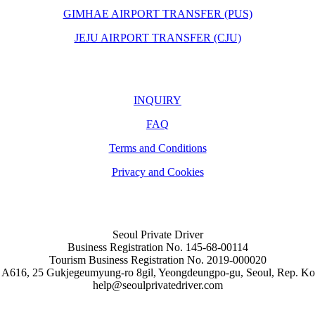
GIMHAE AIRPORT TRANSFER (PUS)
JEJU AIRPORT TRANSFER (CJU)
INQUIRY
FAQ
Terms and Conditions
Privacy and Cookies
Seoul Private Driver
Business Registration No. 145-68-00114
Tourism Business Registration No. 2019-000020
 A616, 25 Gukjegeumyung-ro 8gil, Yeongdeungpo-gu, Seoul, Rep. Ko
help@seoulprivatedriver.com