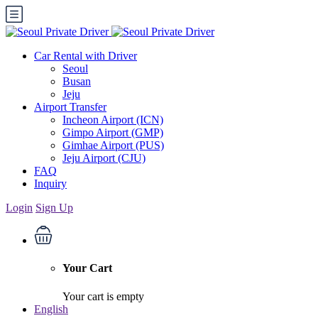
Car Rental with Driver
Seoul
Busan
Jeju
Airport Transfer
Incheon Airport (ICN)
Gimpo Airport (GMP)
Gimhae Airport (PUS)
Jeju Airport (CJU)
FAQ
Inquiry
Login
Sign Up
Your Cart
Your cart is empty
English