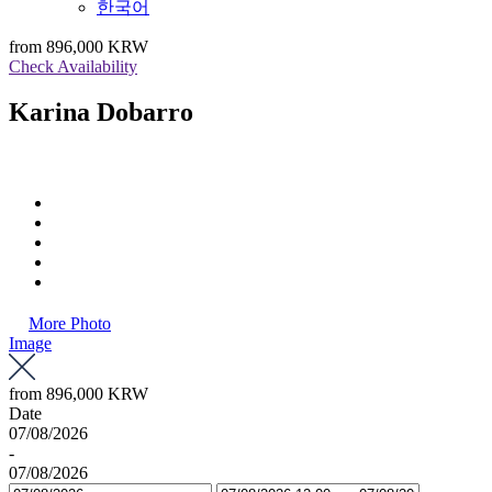
한국어
from
896,000 KRW
Check Availability
Karina Dobarro
More Photo
Image
from
896,000 KRW
Date
07/08/2026
-
07/08/2026