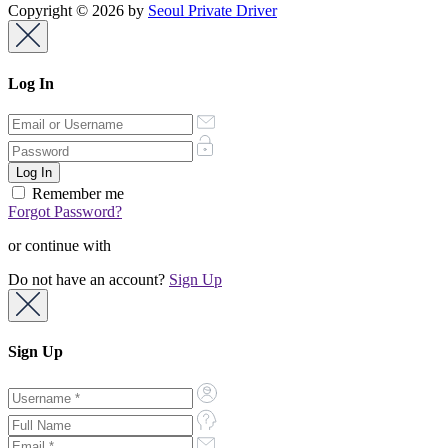
Copyright © 2026 by
Seoul Private Driver
Log In
Remember me
Forgot Password?
or continue with
Do not have an account?
Sign Up
Sign Up