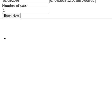
Number of cars
Book Now