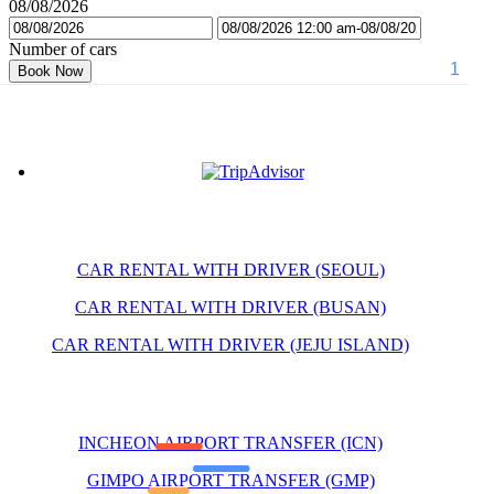
08/08/2026
Number of cars
Book Now
CAR RENTAL WITH DRIVER (SEOUL)
CAR RENTAL WITH DRIVER (BUSAN)
CAR RENTAL WITH DRIVER (JEJU ISLAND)
INCHEON AIRPORT TRANSFER (ICN)
GIMPO AIRPORT TRANSFER (GMP)