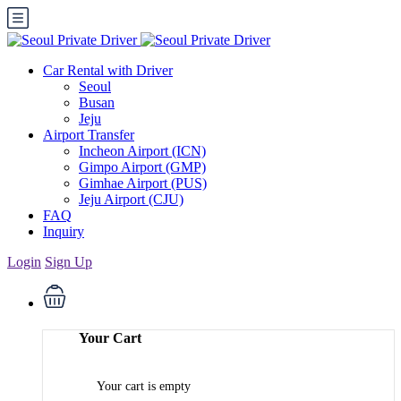
Car Rental with Driver
Seoul
Busan
Jeju
Airport Transfer
Incheon Airport (ICN)
Gimpo Airport (GMP)
Gimhae Airport (PUS)
Jeju Airport (CJU)
FAQ
Inquiry
Login
Sign Up
Your Cart
Your cart is empty