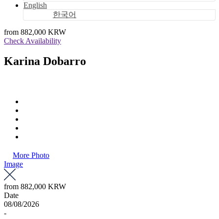
English
한국어
from
882,000 KRW
Check Availability
Karina Dobarro
More Photo
Image
from
882,000 KRW
Date
08/08/2026
-