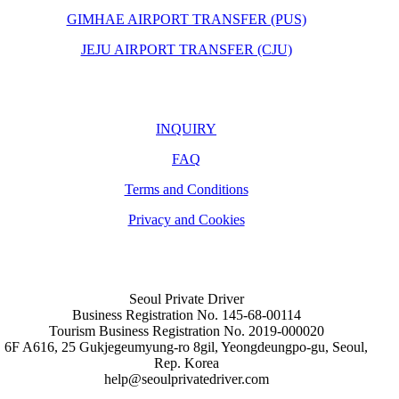
GIMHAE AIRPORT TRANSFER (PUS)
JEJU AIRPORT TRANSFER (CJU)
INQUIRY
FAQ
Terms and Conditions
Privacy and Cookies
Seoul Private Driver
Business Registration No. 145-68-00114
Tourism Business Registration No. 2019-000020
6F A616, 25 Gukjegeumyung-ro 8gil, Yeongdeungpo-gu, Seoul,
Rep. Korea
help@seoulprivatedriver.com