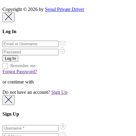
Copyright © 2026 by
Seoul Private Driver
Log In
Remember me
Forgot Password?
or continue with
Do not have an account?
Sign Up
Sign Up