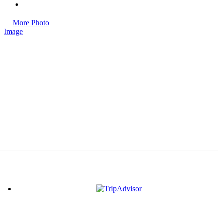
More Photo
Image