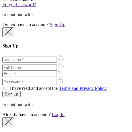
Forgot Password?
or continue with
Do not have an account?
Sign Up
Sign Up
I have read and accept the
Terms and Privacy Policy
or continue with
Already have an account?
Log In