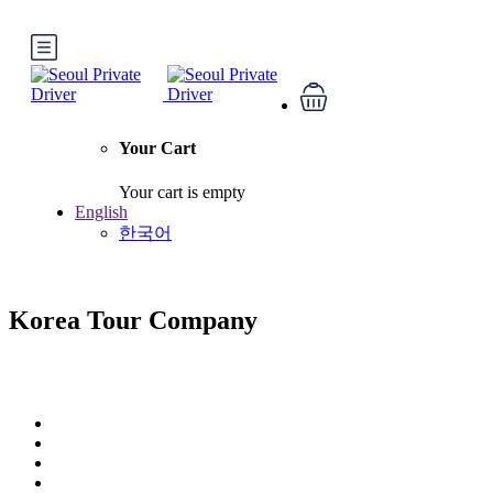
Your Cart
Your cart is empty
English
한국어
Korea Tour Company