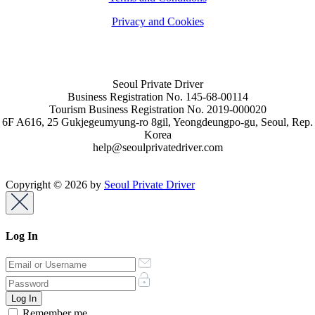
Privacy and Cookies
Seoul Private Driver
Business Registration No. 145-68-00114
Tourism Business Registration No. 2019-000020
6F A616, 25 Gukjegeumyung-ro 8gil, Yeongdeungpo-gu, Seoul, Rep.
Korea
help@seoulprivatedriver.com
Copyright © 2026 by
Seoul Private Driver
Log In
Remember me