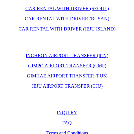
CAR RENTAL WITH DRIVER (SEOUL)
CAR RENTAL WITH DRIVER (BUSAN)
CAR RENTAL WITH DRIVER (JEJU ISLAND)
INCHEON AIRPORT TRANSFER (ICN)
GIMPO AIRPORT TRANSFER (GMP)
GIMHAE AIRPORT TRANSFER (PUS)
JEJU AIRPORT TRANSFER (CJU)
INQUIRY
FAQ
Terms and Conditions