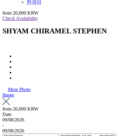
한국어
from
20,000 KRW
Check Availability
SHYAM CHIRAMEL STEPHEN
More Photo
Image
from
20,000 KRW
Date
09/08/2026
-
09/08/2026