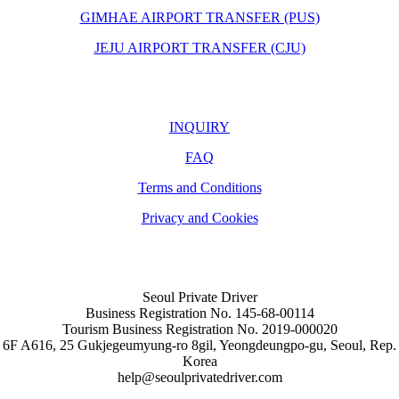
GIMHAE AIRPORT TRANSFER (PUS)
JEJU AIRPORT TRANSFER (CJU)
INQUIRY
FAQ
Terms and Conditions
Privacy and Cookies
Seoul Private Driver
Business Registration No. 145-68-00114
Tourism Business Registration No. 2019-000020
6F A616, 25 Gukjegeumyung-ro 8gil, Yeongdeungpo-gu, Seoul, Rep.
Korea
help@seoulprivatedriver.com