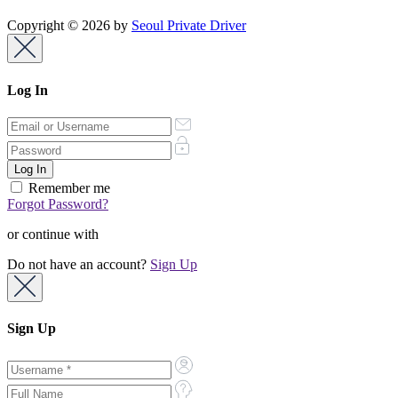
Copyright © 2026 by
Seoul Private Driver
Log In
Remember me
Forgot Password?
or continue with
Do not have an account?
Sign Up
Sign Up