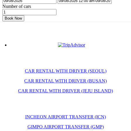
Number of cars
Book Now
CAR RENTAL WITH DRIVER (SEOUL)
CAR RENTAL WITH DRIVER (BUSAN)
CAR RENTAL WITH DRIVER (JEJU ISLAND)
INCHEON AIRPORT TRANSFER (ICN)
GIMPO AIRPORT TRANSFER (GMP)