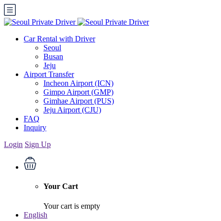
Car Rental with Driver
Seoul
Busan
Jeju
Airport Transfer
Incheon Airport (ICN)
Gimpo Airport (GMP)
Gimhae Airport (PUS)
Jeju Airport (CJU)
FAQ
Inquiry
Login
Sign Up
Your Cart
Your cart is empty
English