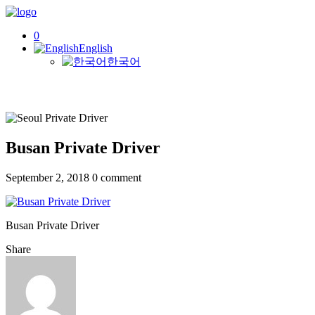
0
English
한국어
Busan Private Driver
September 2, 2018
0 comment
Busan Private Driver
Share