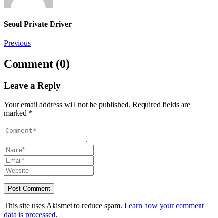
Seoul Private Driver
Post
Previous
navigation
Comment (0)
Leave a Reply
Your email address will not be published.
Required fields are
marked
*
This site uses Akismet to reduce spam.
Learn how your comment
data is processed
.