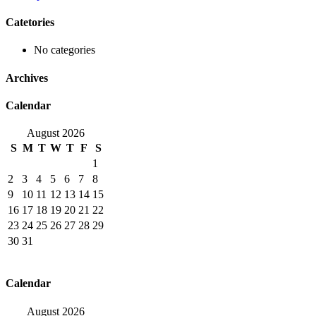
Catetories
No categories
Archives
Calendar
August 2026
S
M
T
W
T
F
S
1
2
3
4
5
6
7
8
9
10
11
12
13
14
15
16
17
18
19
20
21
22
23
24
25
26
27
28
29
30
31
Calendar
August 2026