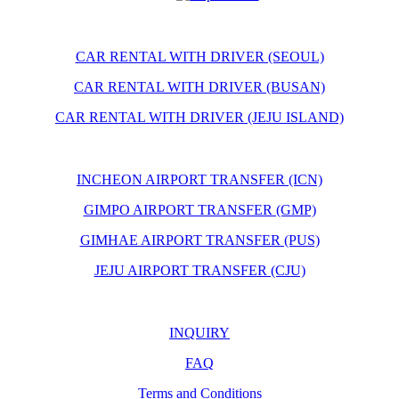
CAR RENTAL WITH DRIVER (SEOUL)
CAR RENTAL WITH DRIVER (BUSAN)
CAR RENTAL WITH DRIVER (JEJU ISLAND)
INCHEON AIRPORT TRANSFER (ICN)
GIMPO AIRPORT TRANSFER (GMP)
GIMHAE AIRPORT TRANSFER (PUS)
JEJU AIRPORT TRANSFER (CJU)
INQUIRY
FAQ
Terms and Conditions