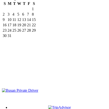
S
M
T
W
T
F
S
1
2
3
4
5
6
7
8
9
10
11
12
13
14
15
16
17
18
19
20
21
22
23
24
25
26
27
28
29
30
31