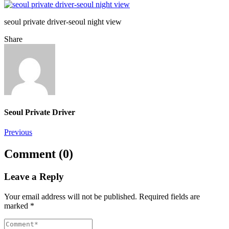
seoul private driver-seoul night view
Share
Seoul Private Driver
Post
Previous
navigation
Comment (0)
Leave a Reply
Your email address will not be published.
Required fields are
marked
*