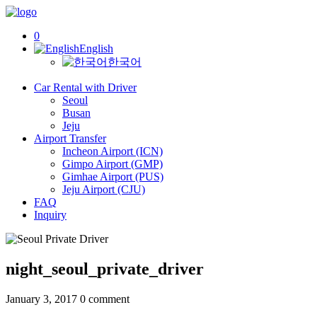
0
English
한국어
Car Rental with Driver
Seoul
Busan
Jeju
Airport Transfer
Incheon Airport (ICN)
Gimpo Airport (GMP)
Gimhae Airport (PUS)
Jeju Airport (CJU)
FAQ
Inquiry
night_seoul_private_driver
January 3, 2017
0 comment