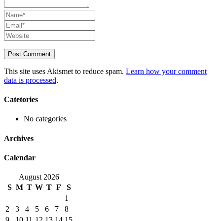
This site uses Akismet to reduce spam.
Learn how your comment
data is processed
.
Catetories
No categories
Archives
Calendar
August 2026
S
M
T
W
T
F
S
1
2
3
4
5
6
7
8
9
10
11
12
13
14
15