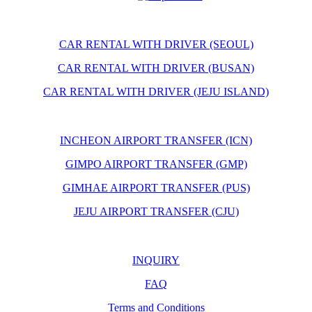
CAR RENTAL WITH DRIVER (SEOUL)
CAR RENTAL WITH DRIVER (BUSAN)
CAR RENTAL WITH DRIVER (JEJU ISLAND)
INCHEON AIRPORT TRANSFER (ICN)
GIMPO AIRPORT TRANSFER (GMP)
GIMHAE AIRPORT TRANSFER (PUS)
JEJU AIRPORT TRANSFER (CJU)
INQUIRY
FAQ
Terms and Conditions