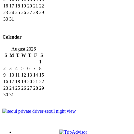
16
17
18
19
20
21
22
23
24
25
26
27
28
29
30
31
Calendar
August 2026
S
M
T
W
T
F
S
1
2
3
4
5
6
7
8
9
10
11
12
13
14
15
16
17
18
19
20
21
22
23
24
25
26
27
28
29
30
31