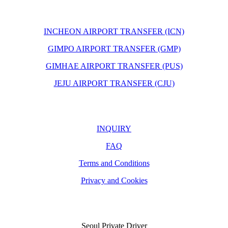
INCHEON AIRPORT TRANSFER (ICN)
GIMPO AIRPORT TRANSFER (GMP)
GIMHAE AIRPORT TRANSFER (PUS)
JEJU AIRPORT TRANSFER (CJU)
INQUIRY
FAQ
Terms and Conditions
Privacy and Cookies
Seoul Private Driver