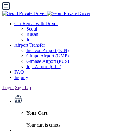
Car Rental with Driver
Seoul
Busan
Jeju
Airport Transfer
Incheon Airport (ICN)
Gimpo Airport (GMP)
Gimhae Airport (PUS)
Jeju Airport (CJU)
FAQ
Inquiry
Login
Sign Up
Your Cart
Your cart is empty
English