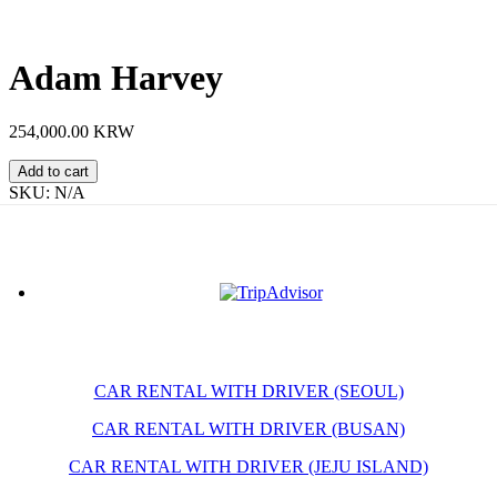
Adam Harvey
254,000.00 KRW
Adam
Add to cart
Harvey
SKU:
N/A
quantity
CAR RENTAL WITH DRIVER (SEOUL)
CAR RENTAL WITH DRIVER (BUSAN)
CAR RENTAL WITH DRIVER (JEJU ISLAND)