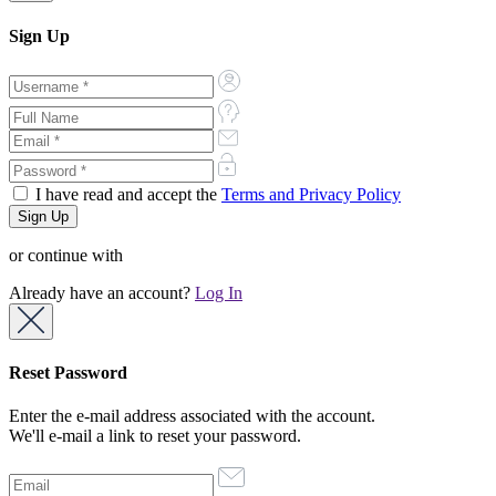
Sign Up
I have read and accept the
Terms and Privacy Policy
or continue with
Already have an account?
Log In
Reset Password
Enter the e-mail address associated with the account.
We'll e-mail a link to reset your password.