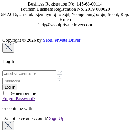
Business Registration No. 145-68-00114
Tourism Business Registration No. 2019-000020
6F A616, 25 Gukjegeumyung-ro 8gil, Yeongdeungpo-gu, Seoul, Rep.
Korea
help@seoulprivatedriver.com
Copyright © 2026 by
Seoul Private Driver
Log In
Remember me
Forgot Password?
or continue with
Do not have an account?
Sign Up