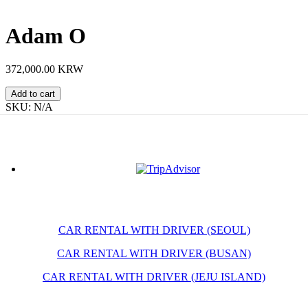
Adam O
372,000.00 KRW
Adam
Add to cart
O
SKU:
N/A
quantity
CAR RENTAL WITH DRIVER (SEOUL)
CAR RENTAL WITH DRIVER (BUSAN)
CAR RENTAL WITH DRIVER (JEJU ISLAND)