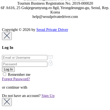
Tourism Business Registration No. 2019-000020
6F A616, 25 Gukjegeumyung-ro 8gil, Yeongdeungpo-gu, Seoul, Rep.
Korea
help@seoulprivatedriver.com
Copyright © 2026 by
Seoul Private Driver
Log In
Remember me
Forgot Password?
or continue with
Do not have an account?
Sign Up