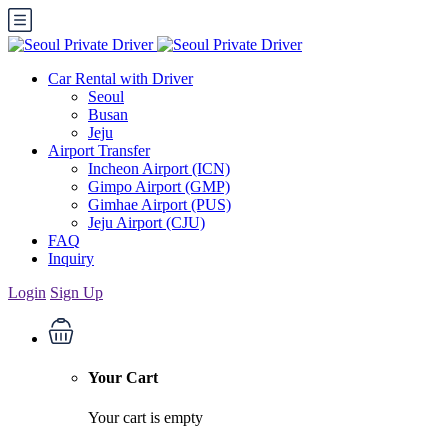
Car Rental with Driver
Seoul
Busan
Jeju
Airport Transfer
Incheon Airport (ICN)
Gimpo Airport (GMP)
Gimhae Airport (PUS)
Jeju Airport (CJU)
FAQ
Inquiry
Login
Sign Up
Your Cart
Your cart is empty