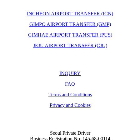
INCHEON AIRPORT TRANSFER (ICN)
GIMPO AIRPORT TRANSFER (GMP)
GIMHAE AIRPORT TRANSFER (PUS)
JEJU AIRPORT TRANSFER (CJU)
INQUIRY
FAQ
Terms and Conditions
Privacy and Cookies
Seoul Private Driver
Business Registration No. 145-68-00114