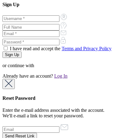
Sign Up
I have read and accept the
Terms and Privacy Policy
or continue with
Already have an account?
Log In
Reset Password
Enter the e-mail address associated with the account.
We'll e-mail a link to reset your password.