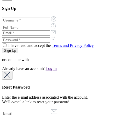
Sign Up
I have read and accept the
Terms and Privacy Policy
or continue with
Already have an account?
Log In
Reset Password
Enter the e-mail address associated with the account.
We'll e-mail a link to reset your password.