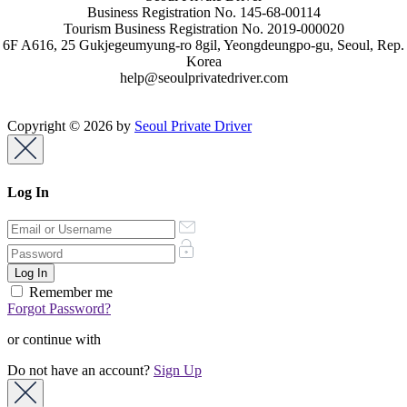
Business Registration No. 145-68-00114
Tourism Business Registration No. 2019-000020
6F A616, 25 Gukjegeumyung-ro 8gil, Yeongdeungpo-gu, Seoul, Rep.
Korea
help@seoulprivatedriver.com
Copyright © 2026 by
Seoul Private Driver
Log In
Remember me
Forgot Password?
or continue with
Do not have an account?
Sign Up