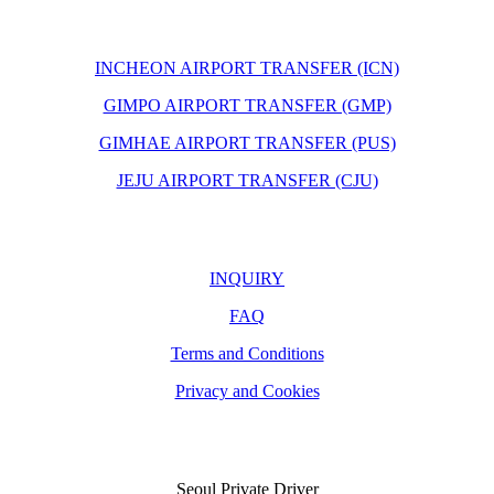
INCHEON AIRPORT TRANSFER (ICN)
GIMPO AIRPORT TRANSFER (GMP)
GIMHAE AIRPORT TRANSFER (PUS)
JEJU AIRPORT TRANSFER (CJU)
INQUIRY
FAQ
Terms and Conditions
Privacy and Cookies
Seoul Private Driver