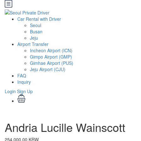
Car Rental with Driver
Seoul
Busan
Jeju
Airport Transfer
Incheon Airport (ICN)
Gimpo Airport (GMP)
Gimhae Airport (PUS)
Jeju Airport (CJU)
FAQ
Inquiry
Login
Sign Up
Andria Lucille Wainscott
254,000.00 KRW