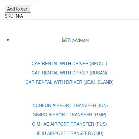
Andria
Add to cart
Lucille
SKU:
N/A
Wainscott
quantity
CAR RENTAL WITH DRIVER (SEOUL)
CAR RENTAL WITH DRIVER (BUSAN)
CAR RENTAL WITH DRIVER (JEJU ISLAND)
INCHEON AIRPORT TRANSFER (ICN)
GIMPO AIRPORT TRANSFER (GMP)
GIMHAE AIRPORT TRANSFER (PUS)
JEJU AIRPORT TRANSFER (CJU)