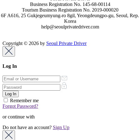
Business Registration No. 145-68-00114
Tourism Business Registration No. 2019-000020
6F A616, 25 Gukjegeumyung-ro 8gil, Yeongdeungpo-gu, Seoul, Rep.
Korea
help@seoulprivatedriver.com
Copyright © 2026 by
Seoul Private Driver
Log In
Remember me
Forgot Password?
or continue with
Do not have an account?
Sign Up