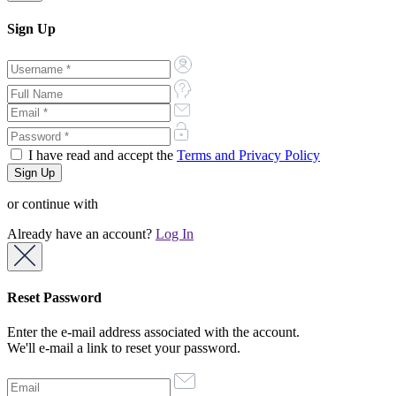
Sign Up
I have read and accept the
Terms and Privacy Policy
or continue with
Already have an account?
Log In
Reset Password
Enter the e-mail address associated with the account.
We'll e-mail a link to reset your password.