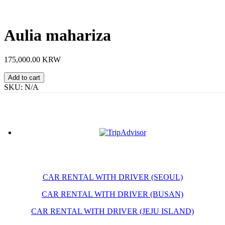
Aulia mahariza
175,000.00 KRW
Aulia
Add to cart
mahariza
SKU:
N/A
quantity
CAR RENTAL WITH DRIVER (SEOUL)
CAR RENTAL WITH DRIVER (BUSAN)
CAR RENTAL WITH DRIVER (JEJU ISLAND)