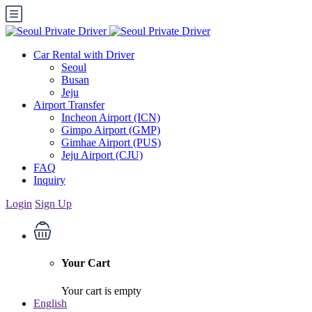
Car Rental with Driver
Seoul
Busan
Jeju
Airport Transfer
Incheon Airport (ICN)
Gimpo Airport (GMP)
Gimhae Airport (PUS)
Jeju Airport (CJU)
FAQ
Inquiry
Login
Sign Up
Your Cart
Your cart is empty
English