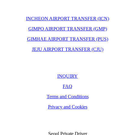
INCHEON AIRPORT TRANSFER (ICN)
GIMPO AIRPORT TRANSFER (GMP)
GIMHAE AIRPORT TRANSFER (PUS)
JEJU AIRPORT TRANSFER (CJU)
INQUIRY
FAQ
Terms and Conditions
Privacy and Cookies
Seoul Private Driver