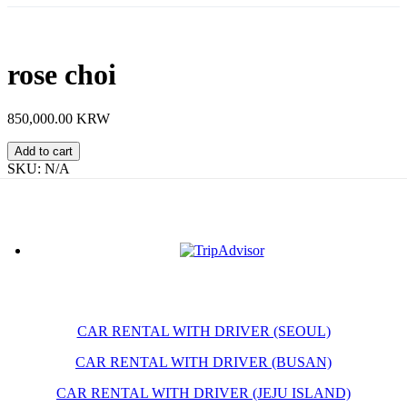
rose choi
850,000.00 KRW
rose
Add to cart
choi
SKU:
N/A
quantity
CAR RENTAL WITH DRIVER (SEOUL)
CAR RENTAL WITH DRIVER (BUSAN)
CAR RENTAL WITH DRIVER (JEJU ISLAND)