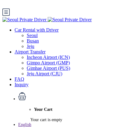
Car Rental with Driver
Seoul
Busan
Jeju
Airport Transfer
Incheon Airport (ICN)
Gimpo Airport (GMP)
Gimhae Airport (PUS)
Jeju Airport (CJU)
FAQ
Inquiry
Your Cart
Your cart is empty
English